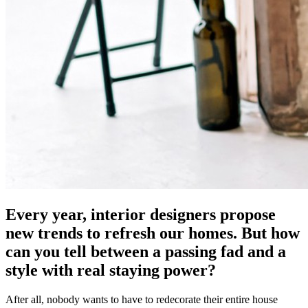
Every year, interior designers propose
new trends to refresh our homes. But how
can you tell between a passing fad and a
style with real staying power?
After all, nobody wants to have to redecorate their entire house