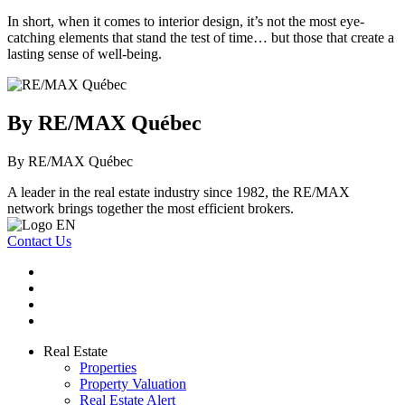
In short, when it comes to interior design, it’s not the most eye-
catching elements that stand the test of time… but those that create a
lasting sense of well-being.
By RE/MAX Québec
By RE/MAX Québec
A leader in the real estate industry since 1982, the RE/MAX
network brings together the most efficient brokers.
Contact Us
Real Estate
Properties
Property Valuation
Real Estate Alert