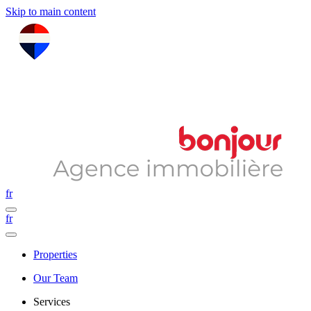
Skip to main content
fr
fr
Properties
Our Team
Services