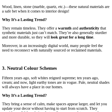
Wood, linen, stone (marble, quartz, etc.)—these natural materials are
a safe bet when it comes to interior design!
Why It’s a Lasting Trend?
They remain timeless. They offer a
warmth
and
authenticity
that
synthetic materials just can’t match. They’re also generally sturdier
and more durable, so they will
look great for a long time
.
Moreover, in an increasingly digital world, many people feel the
need to reconnect with naturally sourced or reclaimed materials.
3. Neutral Colour Schemes
Fifteen years ago, soft whites reigned supreme; ten years ago,
cream; and now, light earthy tones are in vogue. Pale, neutral shades
will always have a place in our homes.
Why It’s a Lasting Trend?
They bring a sense of calm, make spaces appear larger, and let you
update your decor without having to start from scratch. They