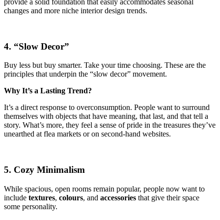
provide a solid foundation that easily accommodates seasonal
changes and more niche interior design trends.
4. “Slow Decor”
Buy less but buy smarter. Take your time choosing. These are the
principles that underpin the “slow decor” movement.
Why It’s a Lasting Trend?
It’s a direct response to overconsumption. People want to surround
themselves with objects that have meaning, that last, and that tell a
story. What’s more, they feel a sense of pride in the treasures they’ve
unearthed at flea markets or on second-hand websites.
5. Cozy Minimalism
While spacious, open rooms remain popular, people now want to
include
textures
,
colours
, and
accessories
that give their space
some personality.