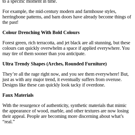
to a specific moment in time.
For example, the mid-century modern and farmhouse styles,
herringbone patterns, and barn doors have already become things of
the past!
Colour Drenching With Bold Colours
Forest green, rich terracotta, and jet black are all stunning, but these
colours can quickly overwhelm a space if applied everywhere. You
may tire of them sooner than you anticipate.
Ultra Trendy Shapes (Arches, Rounded Furniture)
They’re all the rage right now, and you see them everywhere! But,
just as with any major trend, it eventually suffers from overuse.
Designs like these can quickly look tacky if overdone.
Faux Materials
With the resurgence of authenticity, synthetic materials that mimic
the appearance of wood, marble, and other textures are now losing
their appeal. People are becoming more discerning about what’s
“real.”