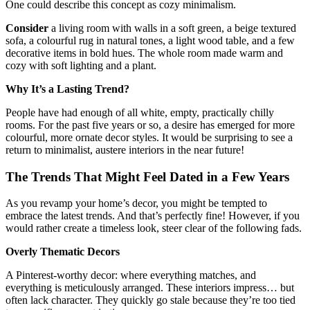
One could describe this concept as cozy minimalism.
Consider
a living room with walls in a soft green, a beige textured
sofa, a colourful rug in natural tones, a light wood table, and a few
decorative items in bold hues. The whole room made warm and
cozy with soft lighting and a plant.
Why It’s a Lasting Trend?
People have had enough of all white, empty, practically chilly
rooms. For the past five years or so, a desire has emerged for more
colourful, more ornate decor styles. It would be surprising to see a
return to minimalist, austere interiors in the near future!
The Trends That Might Feel Dated in a Few Years
As you revamp your home’s decor, you might be tempted to
embrace the latest trends. And that’s perfectly fine! However, if you
would rather create a timeless look, steer clear of the following fads.
Overly Thematic Decors
A Pinterest-worthy decor: where everything matches, and
everything is meticulously arranged. These interiors impress… but
often lack character. They quickly go stale because they’re too tied