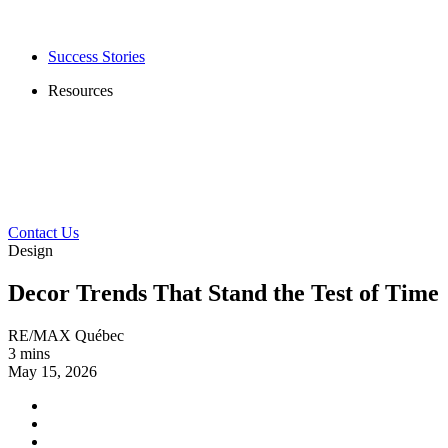
Success Stories
Resources
Contact Us
Design
Decor Trends That Stand the Test of Time
RE/MAX Québec
3 mins
May 15, 2026