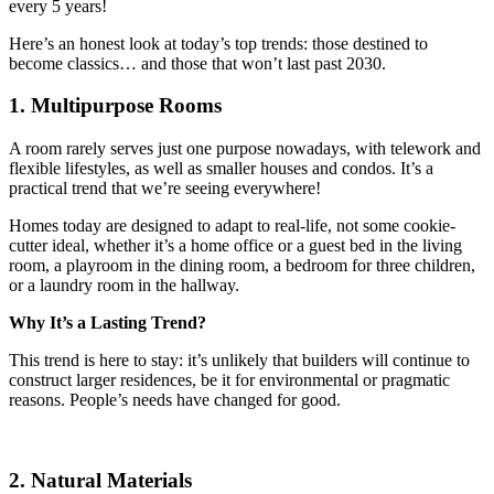
every 5 years!
Here’s an honest look at today’s top trends: those destined to
become classics… and those that won’t last past 2030.
1. Multipurpose Rooms
A room rarely serves just one purpose nowadays, with telework and
flexible lifestyles, as well as smaller houses and condos. It’s a
practical trend that we’re seeing everywhere!
Homes today are designed to adapt to real-life, not some cookie-
cutter ideal, whether it’s a home office or a guest bed in the living
room, a playroom in the dining room, a bedroom for three children,
or a laundry room in the hallway.
Why It’s a Lasting Trend?
This trend is here to stay: it’s unlikely that builders will continue to
construct larger residences, be it for environmental or pragmatic
reasons. People’s needs have changed for good.
2. Natural Materials