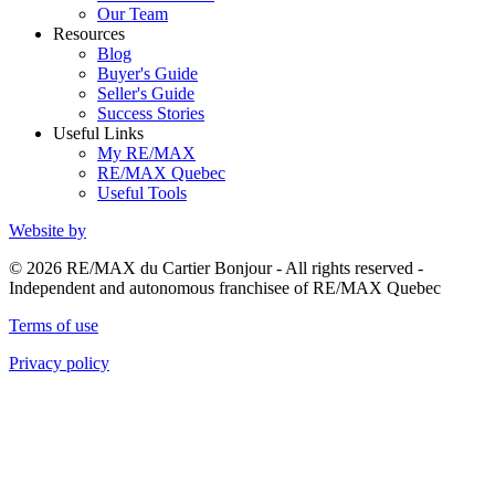
Our Team
Resources
Blog
Buyer's Guide
Seller's Guide
Success Stories
Useful Links
My RE/MAX
RE/MAX Quebec
Useful Tools
Website by
© 2026 RE/MAX du Cartier Bonjour - All rights reserved -
Independent and autonomous franchisee of RE/MAX Quebec
Terms of use
Privacy policy