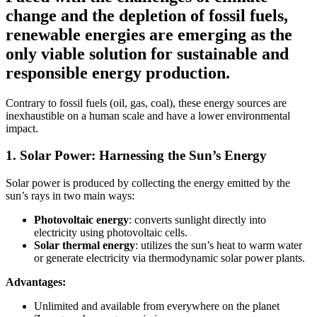
change and the depletion of fossil fuels,
renewable energies are emerging as the
only viable solution for sustainable and
responsible energy production.
Contrary to fossil fuels (oil, gas, coal), these energy sources are
inexhaustible on a human scale and have a lower environmental
impact.
1. Solar Power: Harnessing the Sun’s Energy
Solar power is produced by collecting the energy emitted by the
sun’s rays in two main ways:
Photovoltaic energy
: converts sunlight directly into
electricity using photovoltaic cells.
Solar thermal energy
: utilizes the sun’s heat to warm water
or generate electricity via thermodynamic solar power plants.
Advantages:
Unlimited and available from everywhere on the planet