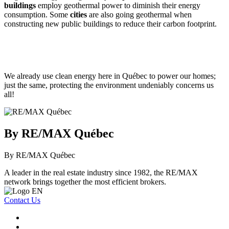
buildings
employ geothermal power to diminish their energy
consumption. Some
cities
are also going geothermal when
constructing new public buildings to reduce their carbon footprint.
We already use clean energy here in Québec to power our homes;
just the same, protecting the environment undeniably concerns us
all!
By RE/MAX Québec
By RE/MAX Québec
A leader in the real estate industry since 1982, the RE/MAX
network brings together the most efficient brokers.
Contact Us