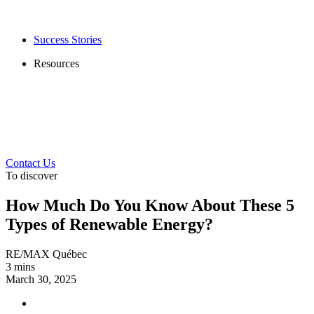
Success Stories
Resources
Contact Us
To discover
How Much Do You Know About These 5
Types of Renewable Energy?
RE/MAX Québec
3 mins
March 30, 2025