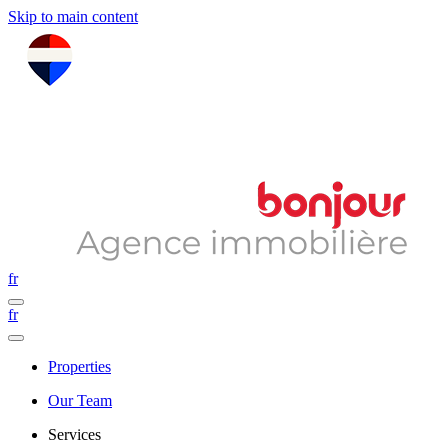
Skip to main content
fr
fr
Properties
Our Team
Services