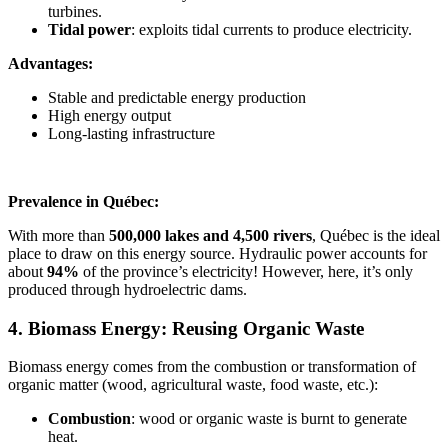
turbines.
Tidal power
: exploits tidal currents to produce electricity.
Advantages:
Stable and predictable energy production
High energy output
Long-lasting infrastructure
Prevalence in Québec:
With more than
500,000 lakes and 4,500 rivers
, Québec is the ideal
place to draw on this energy source. Hydraulic power accounts for
about
94%
of the province’s electricity! However, here, it’s only
produced through hydroelectric dams.
4. Biomass Energy: Reusing Organic Waste
Biomass energy comes from the combustion or transformation of
organic matter (wood, agricultural waste, food waste, etc.):
Combustion
: wood or organic waste is burnt to generate
heat.