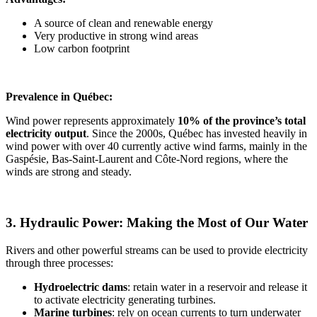
A source of clean and renewable energy
Very productive in strong wind areas
Low carbon footprint
Prevalence in Québec:
Wind power represents approximately
10% of the province’s total
electricity output
. Since the 2000s, Québec has invested heavily in
wind power with over 40 currently active wind farms, mainly in the
Gaspésie, Bas-Saint-Laurent and Côte-Nord regions, where the
winds are strong and steady.
3. Hydraulic Power: Making the Most of Our Water
Rivers and other powerful streams can be used to provide electricity
through three processes:
Hydroelectric dams
: retain water in a reservoir and release it
to activate electricity generating turbines.
Marine turbines
: rely on ocean currents to turn underwater