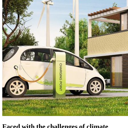
Faced with the challenges of climate