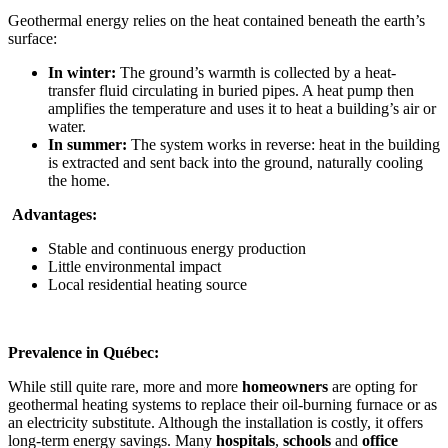
Geothermal energy relies on the heat contained beneath the earth’s
surface:
In winter:
The ground’s warmth is collected by a heat-
transfer fluid circulating in buried pipes. A heat pump then
amplifies the temperature and uses it to heat a building’s air or
water.
In summer:
The system works in reverse: heat in the building
is extracted and sent back into the ground, naturally cooling
the home.
Advantages:
Stable and continuous energy production
Little environmental impact
Local residential heating source
Prevalence in Québec:
While still quite rare, more and more
homeowners
are opting for
geothermal heating systems to replace their oil-burning furnace or as
an electricity substitute. Although the installation is costly, it offers
long-term energy savings. Many
hospitals
,
schools
and
office