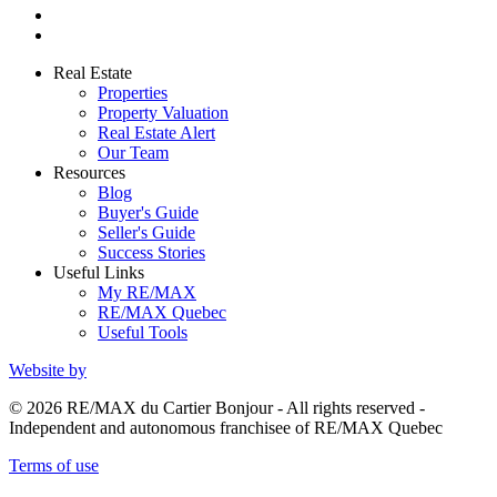
Real Estate
Properties
Property Valuation
Real Estate Alert
Our Team
Resources
Blog
Buyer's Guide
Seller's Guide
Success Stories
Useful Links
My RE/MAX
RE/MAX Quebec
Useful Tools
Website by
© 2026 RE/MAX du Cartier Bonjour - All rights reserved -
Independent and autonomous franchisee of RE/MAX Quebec
Terms of use