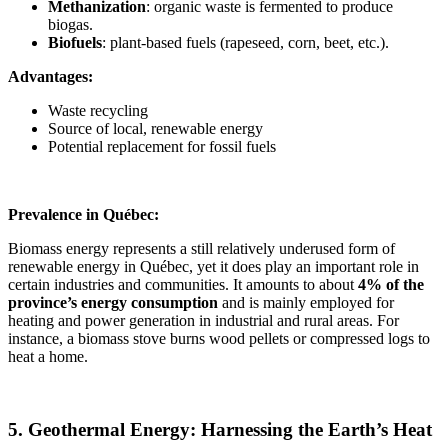
Methanization
: organic waste is fermented to produce
biogas.
Biofuels
: plant-based fuels (rapeseed, corn, beet, etc.).
Advantages:
Waste recycling
Source of local, renewable energy
Potential replacement for fossil fuels
Prevalence in Québec:
Biomass energy represents a still relatively underused form of
renewable energy in Québec, yet it does play an important role in
certain industries and communities. It amounts to about
4% of the
province’s energy consumption
and is mainly employed for
heating and power generation in industrial and rural areas. For
instance, a biomass stove burns wood pellets or compressed logs to
heat a home.
5. Geothermal Energy: Harnessing the Earth’s Heat