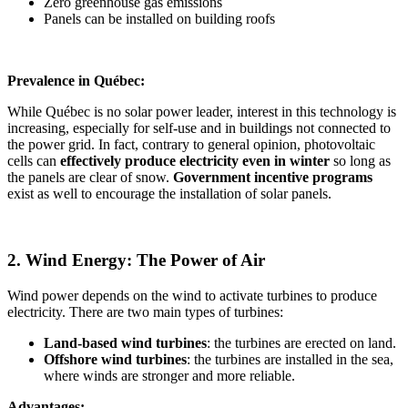
Zero greenhouse gas emissions
Panels can be installed on building roofs
Prevalence in Québec:
While Québec is no solar power leader, interest in this technology is
increasing, especially for self-use and in buildings not connected to
the power grid. In fact, contrary to general opinion, photovoltaic
cells can
effectively
produce electricity even in winter
so long as
the panels are clear of snow.
Government incentive programs
exist as well to encourage the installation of solar panels.
2. Wind Energy: The Power of Air
Wind power depends on the wind to activate turbines to produce
electricity. There are two main types of turbines:
Land-based wind turbines
: the turbines are erected on land.
Offshore wind turbines
: the turbines are installed in the sea,
where winds are stronger and more reliable.
Advantages: