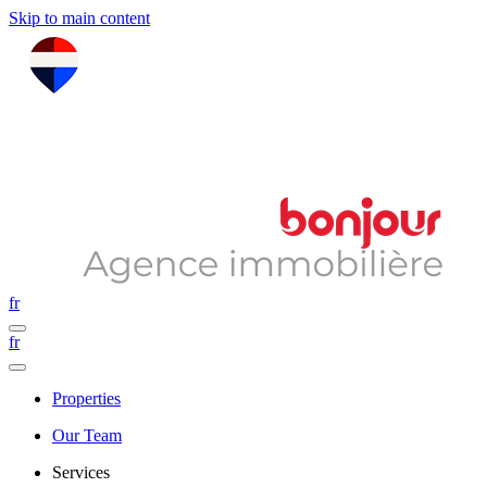
Skip to main content
fr
fr
Properties
Our Team
Services