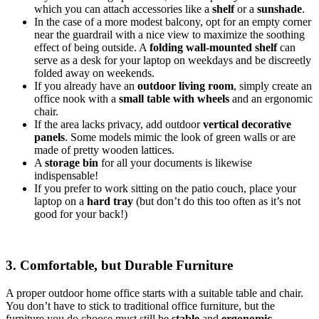
which you can attach accessories like a
shelf
or a
sunshade
.
In the case of a more modest balcony, opt for an empty corner
near the guardrail with a nice view to maximize the soothing
effect of being outside. A
folding wall-mounted shelf
can
serve as a desk for your laptop on weekdays and be discreetly
folded away on weekends.
If you already have an
outdoor living room
, simply create an
office nook with a
small table with wheels
and an ergonomic
chair.
If the area lacks privacy, add outdoor
vertical decorative
panels
. Some models mimic the look of green walls or are
made of pretty wooden lattices.
A
storage bin
for all your documents is likewise
indispensable!
If you prefer to work sitting on the patio couch, place your
laptop on a
hard tray
(but don’t do this too often as it’s not
good for your back!)
3. Comfortable, but Durable Furniture
A proper outdoor home office starts with a suitable table and chair.
You don’t have to stick to traditional office furniture, but the
furniture you do choose must still be
stable
and
ergonomic
.