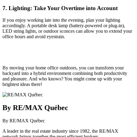
7. Lighting: Take Your Overtime into Account
If you enjoy working late into the evening, plan your lighting
accordingly. A portable desk lamp (battery-powered or plug-in),
LED string lights, or outdoor sconces can allow you to extend your
office hours and avoid eyestrain.
By moving your home office outdoors, you can transform your
backyard into a hybrid environment combining both productivity
and pleasure. And who knows? You might come up with your
brightest ideas there!
By RE/MAX Québec
By RE/MAX Québec
A leader in the real estate industry since 1982, the RE/MAX
network brings together the most efficient brokers.