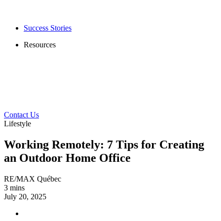
Success Stories
Resources
Contact Us
Lifestyle
Working Remotely: 7 Tips for Creating
an Outdoor Home Office
RE/MAX Québec
3 mins
July 20, 2025