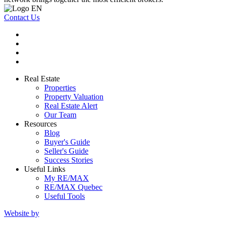
Contact Us
Real Estate
Properties
Property Valuation
Real Estate Alert
Our Team
Resources
Blog
Buyer's Guide
Seller's Guide
Success Stories
Useful Links
My RE/MAX
RE/MAX Quebec
Useful Tools
Website by