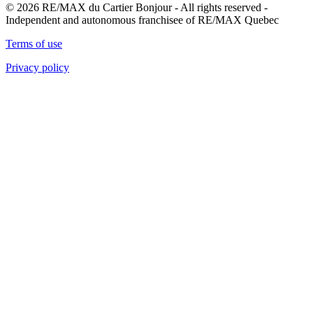
© 2026 RE/MAX du Cartier Bonjour - All rights reserved -
Independent and autonomous franchisee of RE/MAX Quebec
Terms of use
Privacy policy