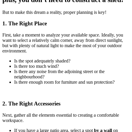
But to make this dream a reality, proper planning is key!
1. The Right Place
First, take a moment to analyze your available space. Ideally, you
want to select a relatively calm corner, away from direct sunlight,
but with plenty of natural light to make the most of your outdoor
environment.
Is the spot adequately shaded?
Is there too much wind?
Is there any noise from the adjoining street or the
neighbourhood?
Is there enough room for furniture and sun protection?
2. The Right Accessories
Next, gather all the elements essential to creating a comfortable
workspace.
If you have a large patio area, select a spot
by a wall
on