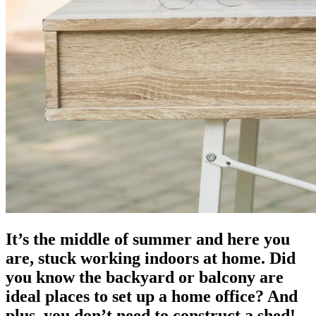
It’s the middle of summer and here you
are, stuck working indoors at home. Did
you know the backyard or balcony are
ideal places to set up a home office? And
plus, you don’t need to construct a shed!