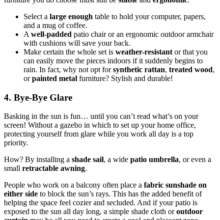
Select a
large enough
table to hold your computer, papers,
and a mug of coffee.
A
well-padded
patio chair or an ergonomic outdoor armchair
with cushions will save your back.
Make certain the whole set is
weather-resistant
or that you
can easily move the pieces indoors if it suddenly begins to
rain. In fact, why not opt for
synthetic rattan
,
treated wood
,
or
painted metal
furniture? Stylish and durable!
4. Bye-Bye Glare
Basking in the sun is fun… until you can’t read what’s on your
screen! Without a gazebo in which to set up your home office,
protecting yourself from glare while you work all day is a top
priority.
How? By installing a
shade sail
, a wide
patio umbrella
, or even a
small
retractable awning
.
People who work on a balcony often place a
fabric sunshade on
either
side
to block the sun’s rays. This has the added benefit of
helping the space feel cozier and secluded. And if your patio is
exposed to the sun all day long, a simple shade cloth or
outdoor