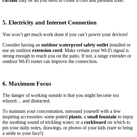
curtain
may be all you need to create a cool and pleasant zone.
5. Electricity and Internet Connection
You won’t get much work done if you can’t power your devices!
Consider having an
outdoor waterproof safety outlet
installed or
use an outdoor
extension cord
. Make certain your Wi-Fi signal is
strong enough to reach you on the patio. If not, a range extender or
outdoor Wi-Fi router can improve the connection.
6. Maximum Focus
The danger of working outside is that you might become too
relaxed… and distracted.
To maintain your concentration, surround yourself with a few
inspiring accessories: some potted
plants
; a
small fountain
to enjoy
the soothing sound of trickling water; or a
corkboard
on which to
pin your daily notes, drawings, or photos of your kids (sure to bring
a smile to your face!)